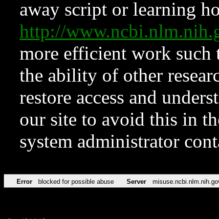
away script or learning how
http://www.ncbi.nlm.ni
more efficient work such 
the ability of other resear
restore access and underst
our site to avoid this in t
system administrator con
Error
blocked for possible abuse
Server
misuse.ncbi.nlm.nih.go