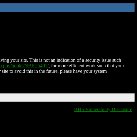
ing your site. This is not an indication of a security issue such
nih.gov/books/NBK25497/
, for more efficient work such that your
 site to avoid this in the future, please have your system
HHS Vulnerability Disclosure