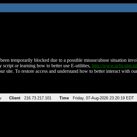
been temporarily blocked due to a possible misuse/abuse situation involv
 script or learning how to better use E-utilities,
http://www.ncbi.nlm.
ur site. To restore access and understand how to better interact with our
v
Client
216.73.217.101
Time
Friday, 07-Aug-2026 23:20:19 EDT