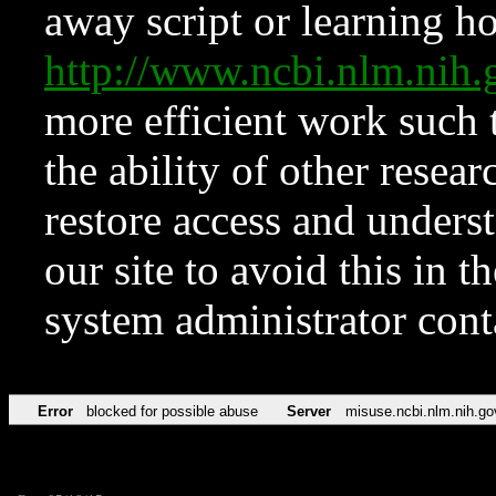
away script or learning how
http://www.ncbi.nlm.ni
more efficient work such 
the ability of other resear
restore access and underst
our site to avoid this in t
system administrator con
Error
blocked for possible abuse
Server
misuse.ncbi.nlm.nih.go