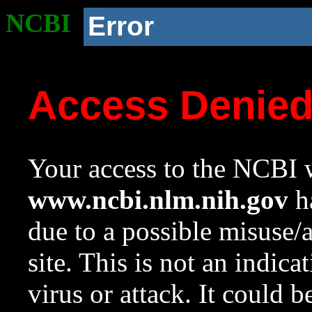
NCBI
Error
Access Denie
Your access to the NCBI w
www.ncbi.nlm.nih.gov
ha
due to a possible misuse/
site. This is not an indica
virus or attack. It could 