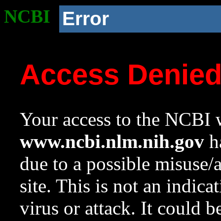
NCBI
Error
Access Denie
Your access to the NCBI w
www.ncbi.nlm.nih.gov
ha
due to a possible misuse/
site. This is not an indica
virus or attack. It could 