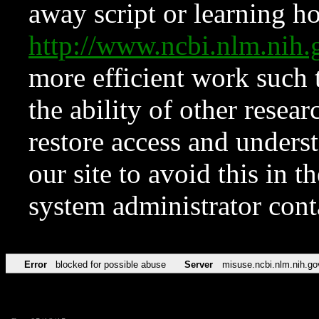
away script or learning how
http://www.ncbi.nlm.ni
more efficient work such 
the ability of other resear
restore access and underst
our site to avoid this in t
system administrator con
Error
blocked for possible abuse
Server
misuse.ncbi.nlm.nih.go