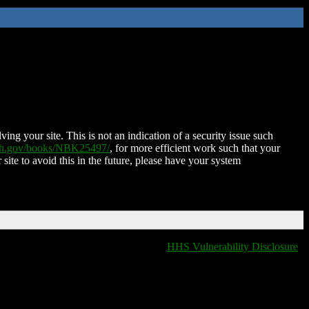
ing your site. This is not an indication of a security issue such
nih.gov/books/NBK25497/
, for more efficient work such that your
 site to avoid this in the future, please have your system
HHS Vulnerability Disclosure