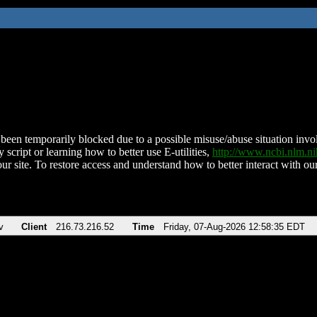
been temporarily blocked due to a possible misuse/abuse situation involv
 script or learning how to better use E-utilities,
http://www.ncbi.nlm.
ur site. To restore access and understand how to better interact with our
v
Client
216.73.216.52
Time
Friday, 07-Aug-2026 12:58:35 EDT