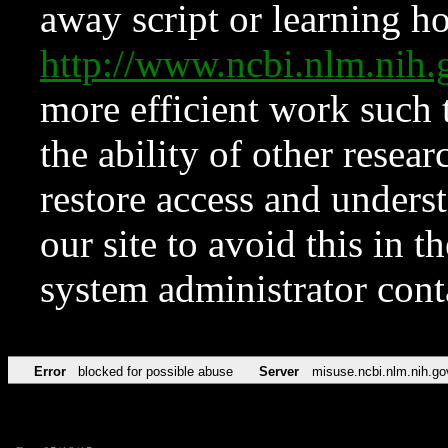
away script or learning how
http://www.ncbi.nlm.ni
more efficient work such 
the ability of other resear
restore access and underst
our site to avoid this in t
system administrator con
Error
blocked for possible abuse
Server
misuse.ncbi.nlm.nih.go