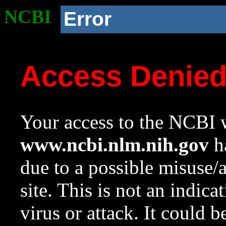
NCBI
Error
Access Denie
Your access to the NCBI w
www.ncbi.nlm.nih.gov
ha
due to a possible misuse/
site. This is not an indica
virus or attack. It could 