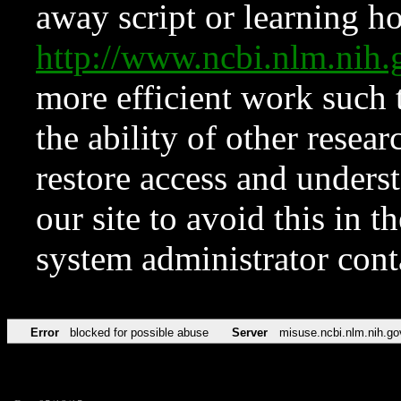
away script or learning how
http://www.ncbi.nlm.ni
more efficient work such 
the ability of other resear
restore access and underst
our site to avoid this in t
system administrator con
Error
blocked for possible abuse
Server
misuse.ncbi.nlm.nih.go