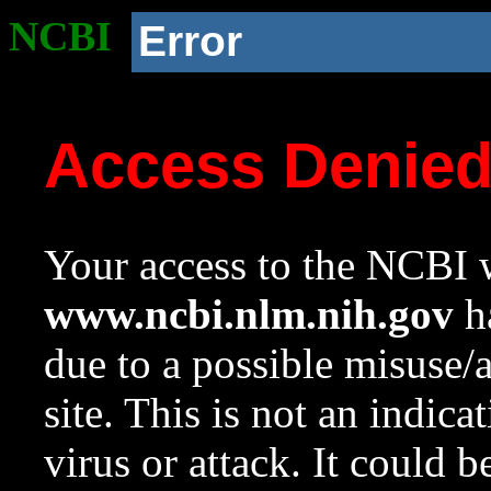
NCBI
Error
Access Denie
Your access to the NCBI w
www.ncbi.nlm.nih.gov
ha
due to a possible misuse/
site. This is not an indica
virus or attack. It could 