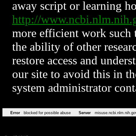
away script or learning how
http://www.ncbi.nlm.ni
more efficient work such 
the ability of other resear
restore access and underst
our site to avoid this in t
system administrator con
Error
blocked for possible abuse
Server
misuse.ncbi.nlm.nih.go