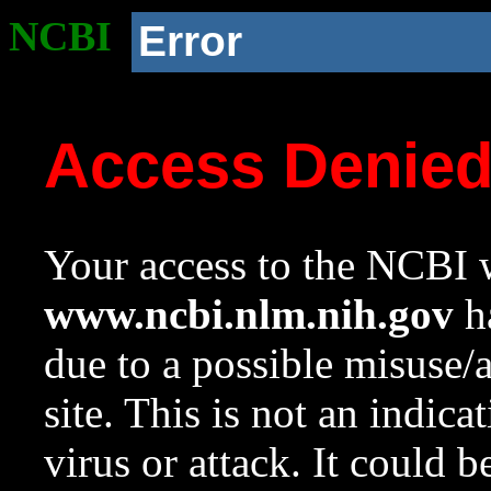
NCBI
Error
Access Denie
Your access to the NCBI w
www.ncbi.nlm.nih.gov
ha
due to a possible misuse/
site. This is not an indica
virus or attack. It could 