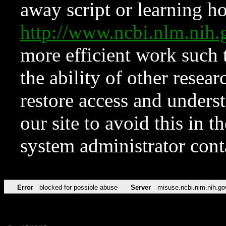
away script or learning how
http://www.ncbi.nlm.ni
more efficient work such 
the ability of other resear
restore access and underst
our site to avoid this in t
system administrator con
Error
blocked for possible abuse
Server
misuse.ncbi.nlm.nih.go