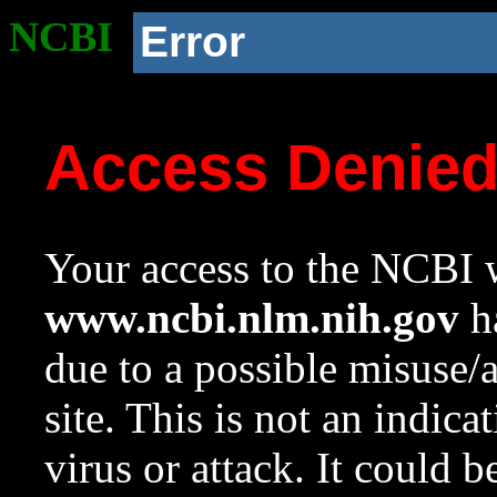
NCBI
Error
Access Denie
Your access to the NCBI w
www.ncbi.nlm.nih.gov
ha
due to a possible misuse/
site. This is not an indica
virus or attack. It could 