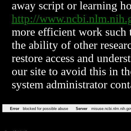
away script or learning how
http://www.ncbi.nlm.ni
more efficient work such 
the ability of other resear
restore access and underst
our site to avoid this in t
system administrator con
Error
blocked for possible abuse
Server
misuse.ncbi.nlm.nih.go