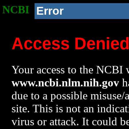
NCBI
Error
Access Denie
Your access to the NCBI w
www.ncbi.nlm.nih.gov
ha
due to a possible misuse/
site. This is not an indica
virus or attack. It could 