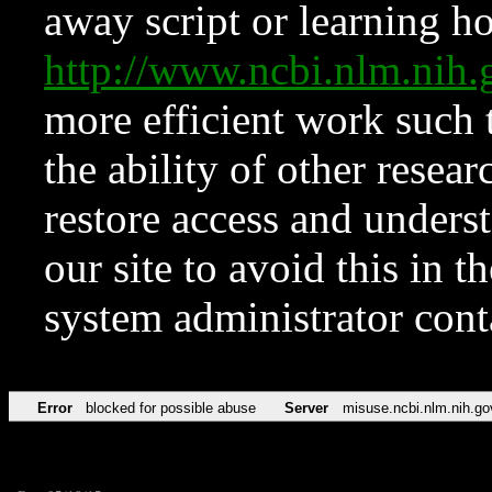
away script or learning how
http://www.ncbi.nlm.ni
more efficient work such 
the ability of other resear
restore access and underst
our site to avoid this in t
system administrator con
Error
blocked for possible abuse
Server
misuse.ncbi.nlm.nih.go