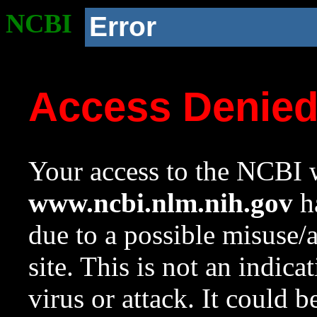
NCBI
Error
Access Denie
Your access to the NCBI w
www.ncbi.nlm.nih.gov
ha
due to a possible misuse/
site. This is not an indica
virus or attack. It could 