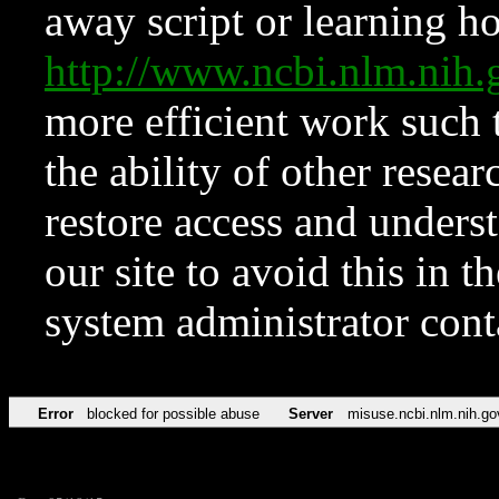
away script or learning how
http://www.ncbi.nlm.ni
more efficient work such 
the ability of other resear
restore access and underst
our site to avoid this in t
system administrator con
Error
blocked for possible abuse
Server
misuse.ncbi.nlm.nih.go