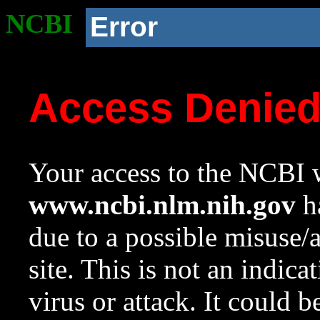
NCBI
Error
Access Denie
Your access to the NCBI w
www.ncbi.nlm.nih.gov
ha
due to a possible misuse/
site. This is not an indica
virus or attack. It could 