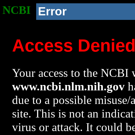
NCBI
Error
Access Denie
Your access to the NCBI w
www.ncbi.nlm.nih.gov
ha
due to a possible misuse/
site. This is not an indica
virus or attack. It could 