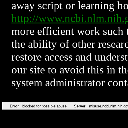
away script or learning how
http://www.ncbi.nlm.ni
more efficient work such 
the ability of other resear
restore access and underst
our site to avoid this in t
system administrator con
Error
blocked for possible abuse
Server
misuse.ncbi.nlm.nih.go