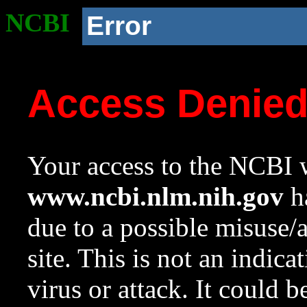
NCBI
Error
Access Denie
Your access to the NCBI w
www.ncbi.nlm.nih.gov
ha
due to a possible misuse/
site. This is not an indica
virus or attack. It could 