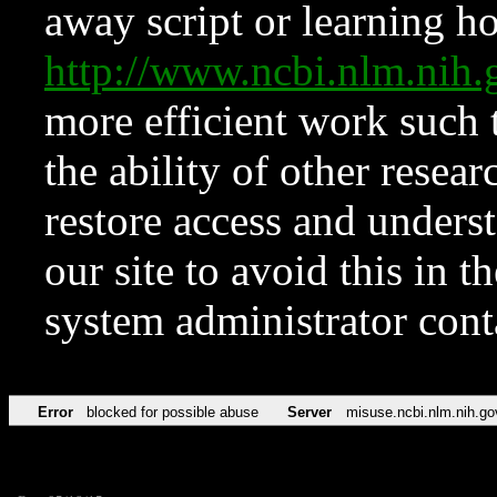
away script or learning how
http://www.ncbi.nlm.ni
more efficient work such 
the ability of other resear
restore access and underst
our site to avoid this in t
system administrator con
Error
blocked for possible abuse
Server
misuse.ncbi.nlm.nih.go