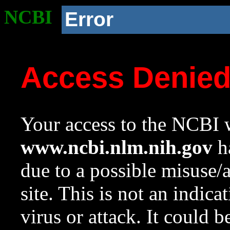
NCBI
Error
Access Denie
Your access to the NCBI w
www.ncbi.nlm.nih.gov
ha
due to a possible misuse/
site. This is not an indica
virus or attack. It could 