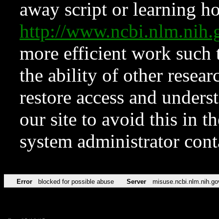
away script or learning how
http://www.ncbi.nlm.ni
more efficient work such 
the ability of other resear
restore access and underst
our site to avoid this in t
system administrator con
Error
blocked for possible abuse
Server
misuse.ncbi.nlm.nih.go