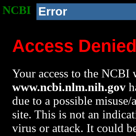
NCBI
Error
Access Denie
Your access to the NCBI w
www.ncbi.nlm.nih.gov
ha
due to a possible misuse/
site. This is not an indica
virus or attack. It could 