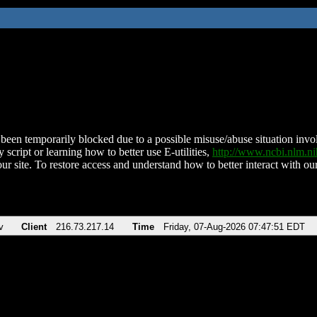
been temporarily blocked due to a possible misuse/abuse situation involv
 script or learning how to better use E-utilities,
http://www.ncbi.nlm.
ur site. To restore access and understand how to better interact with our
v
Client
216.73.217.14
Time
Friday, 07-Aug-2026 07:47:51 EDT