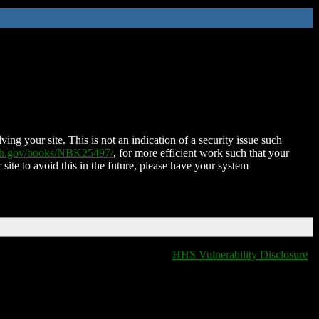
ing your site. This is not an indication of a security issue such
nih.gov/books/NBK25497/
, for more efficient work such that your
 site to avoid this in the future, please have your system
HHS Vulnerability Disclosure