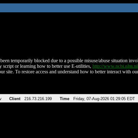
been temporarily blocked due to a possible misuse/abuse situation involv
 script or learning how to better use E-utilities,
http://www.ncbi.nlm.
ur site. To restore access and understand how to better interact with our
v
Client
216.73.216.199
Time
Friday, 07-Aug-2026 01:29:05 EDT