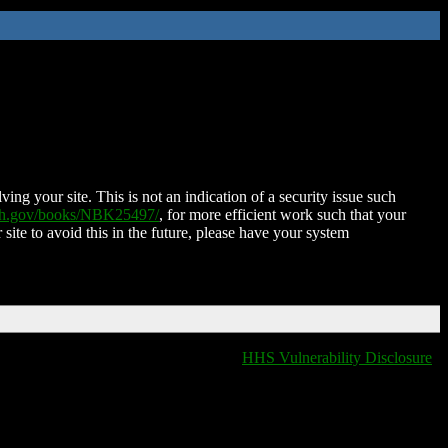
ing your site. This is not an indication of a security issue such
nih.gov/books/NBK25497/
, for more efficient work such that your
 site to avoid this in the future, please have your system
HHS Vulnerability Disclosure