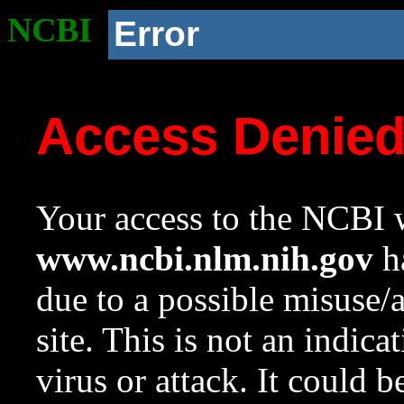
NCBI
Error
Access Denie
Your access to the NCBI w
www.ncbi.nlm.nih.gov
ha
due to a possible misuse/
site. This is not an indica
virus or attack. It could 