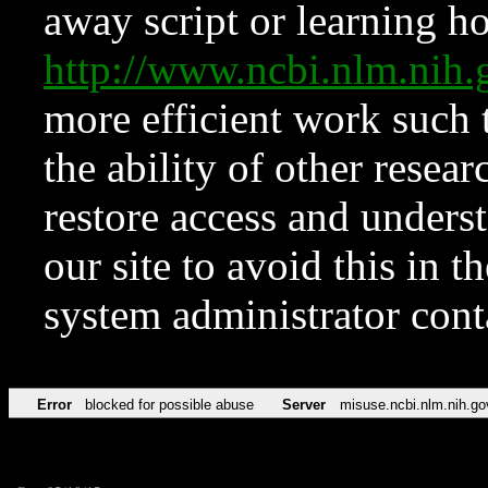
away script or learning how
http://www.ncbi.nlm.ni
more efficient work such 
the ability of other resear
restore access and underst
our site to avoid this in t
system administrator con
Error
blocked for possible abuse
Server
misuse.ncbi.nlm.nih.go