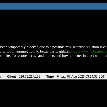
been temporarily blocked due to a possible misuse/abuse situation involv
 script or learning how to better use E-utilities,
http://www.ncbi.nlm.
ur site. To restore access and understand how to better interact with our
v
Client
216.73.217.165
Time
Friday, 07-Aug-2026 03:14:38 EDT