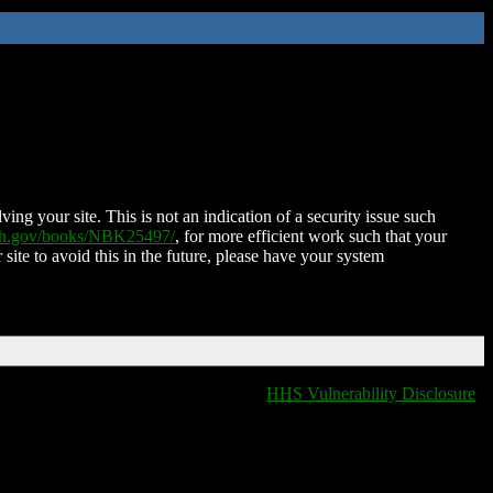
ing your site. This is not an indication of a security issue such
nih.gov/books/NBK25497/
, for more efficient work such that your
 site to avoid this in the future, please have your system
HHS Vulnerability Disclosure