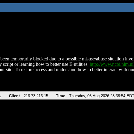
been temporarily blocked due to a possible misuse/abuse situation involv
 script or learning how to better use E-utilities,
http://www.ncbi.nlm.
ur site. To restore access and understand how to better interact with our
v
Client
216.73.216.15
Time
Thursday, 06-Aug-2026 23:38:54 ED