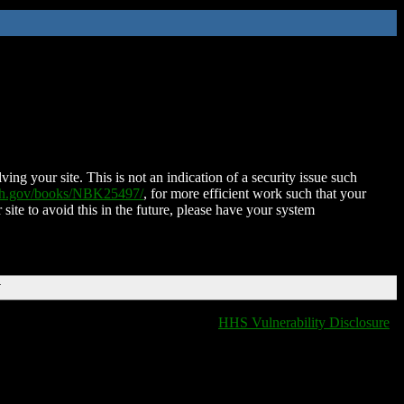
ing your site. This is not an indication of a security issue such
nih.gov/books/NBK25497/
, for more efficient work such that your
 site to avoid this in the future, please have your system
T
HHS Vulnerability Disclosure