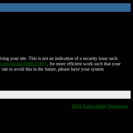
ing your site. This is not an indication of a security issue such
nih.gov/books/NBK25497/
, for more efficient work such that your
 site to avoid this in the future, please have your system
HHS Vulnerability Disclosure