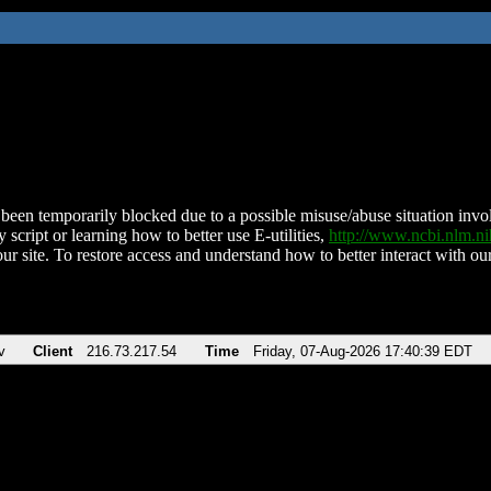
been temporarily blocked due to a possible misuse/abuse situation involv
 script or learning how to better use E-utilities,
http://www.ncbi.nlm.
ur site. To restore access and understand how to better interact with our
v
Client
216.73.217.54
Time
Friday, 07-Aug-2026 17:40:39 EDT