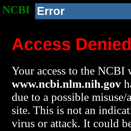
NCBI
Error
Access Denie
Your access to the NCBI w
www.ncbi.nlm.nih.gov
ha
due to a possible misuse/
site. This is not an indica
virus or attack. It could 