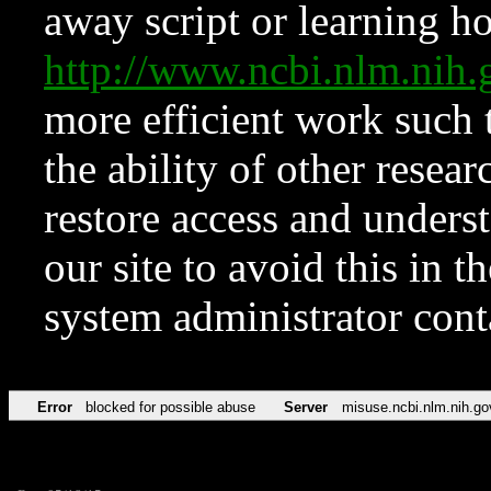
away script or learning how
http://www.ncbi.nlm.ni
more efficient work such 
the ability of other resear
restore access and underst
our site to avoid this in t
system administrator con
Error
blocked for possible abuse
Server
misuse.ncbi.nlm.nih.go