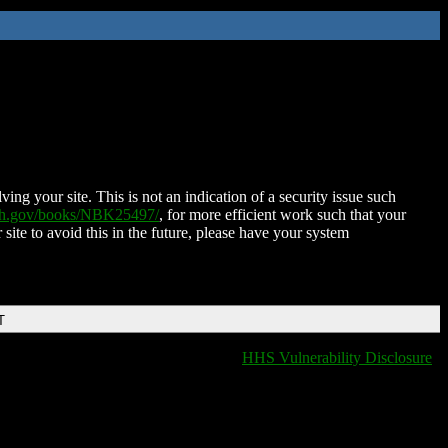
ing your site. This is not an indication of a security issue such
nih.gov/books/NBK25497/
, for more efficient work such that your
 site to avoid this in the future, please have your system
T
HHS Vulnerability Disclosure