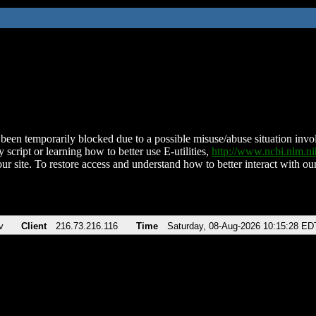
been temporarily blocked due to a possible misuse/abuse situation involv
 script or learning how to better use E-utilities,
http://www.ncbi.nlm.
ur site. To restore access and understand how to better interact with our
v
Client
216.73.216.116
Time
Saturday, 08-Aug-2026 10:15:28 ED