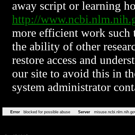
away script or learning how
http://www.ncbi.nlm.ni
more efficient work such 
the ability of other resear
restore access and underst
our site to avoid this in t
system administrator con
Error
blocked for possible abuse
Server
misuse.ncbi.nlm.nih.go