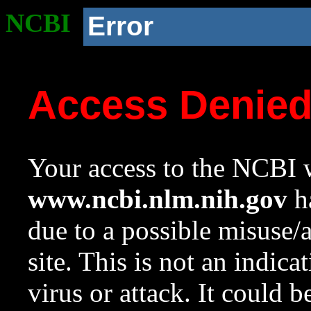
NCBI
Error
Access Denie
Your access to the NCBI w
www.ncbi.nlm.nih.gov
ha
due to a possible misuse/
site. This is not an indica
virus or attack. It could 