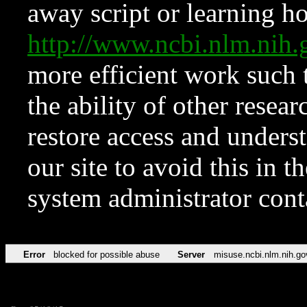
away script or learning how
http://www.ncbi.nlm.ni
more efficient work such 
the ability of other resear
restore access and underst
our site to avoid this in t
system administrator con
Error
blocked for possible abuse
Server
misuse.ncbi.nlm.nih.go