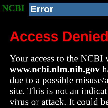
NCBI
Error
Access Denie
Your access to the NCBI w
www.ncbi.nlm.nih.gov
ha
due to a possible misuse/
site. This is not an indica
virus or attack. It could 