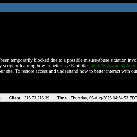
been temporarily blocked due to a possible misuse/abuse situation involv
 script or learning how to better use E-utilities,
http://www.ncbi.nlm.
ur site. To restore access and understand how to better interact with our
v
Client
216.73.216.39
Time
Thursday, 06-Aug-2026 04:54:53 ED