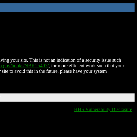
ing your site. This is not an indication of a security issue such
nih.gov/books/NBK25497/
, for more efficient work such that your
 site to avoid this in the future, please have your system
T
HHS Vulnerability Disclosure