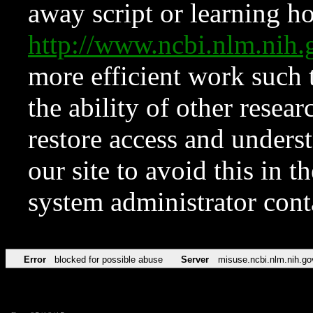
away script or learning how
http://www.ncbi.nlm.ni
more efficient work such 
the ability of other resear
restore access and underst
our site to avoid this in t
system administrator con
Error
blocked for possible abuse
Server
misuse.ncbi.nlm.nih.go