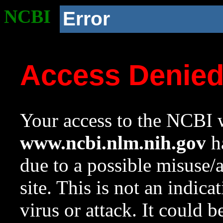
NCBI
Error
Access Denie
Your access to the NCBI w
www.ncbi.nlm.nih.gov
ha
due to a possible misuse/
site. This is not an indica
virus or attack. It could 