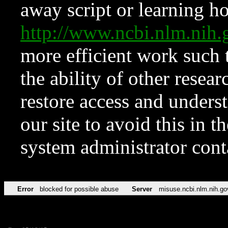
away script or learning how
http://www.ncbi.nlm.ni
more efficient work such 
the ability of other resear
restore access and underst
our site to avoid this in t
system administrator con
Error
blocked for possible abuse
Server
misuse.ncbi.nlm.nih.go