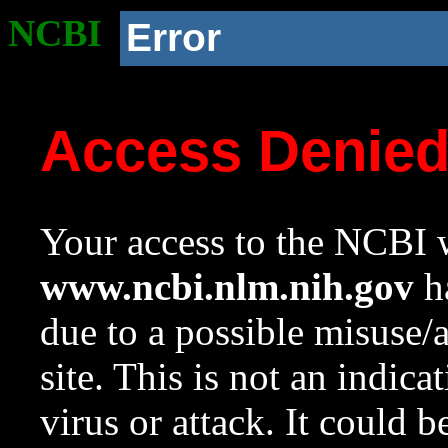
NCBI
Error
Access Denie
Your access to the NCBI w
www.ncbi.nlm.nih.gov
ha
due to a possible misuse/
site. This is not an indica
virus or attack. It could 