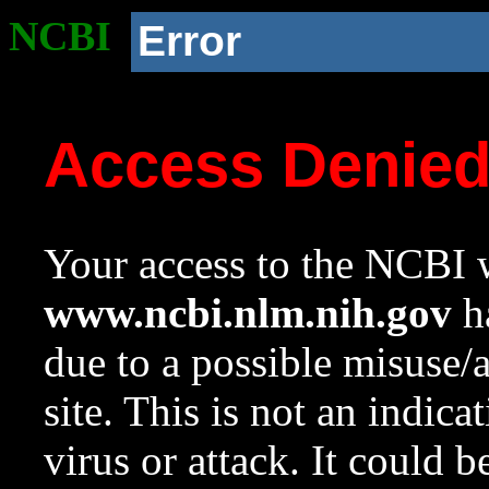
NCBI
Error
Access Denie
Your access to the NCBI w
www.ncbi.nlm.nih.gov
ha
due to a possible misuse/
site. This is not an indica
virus or attack. It could 