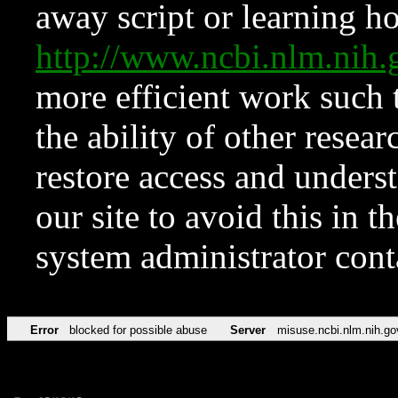
away script or learning how
http://www.ncbi.nlm.ni
more efficient work such 
the ability of other resear
restore access and underst
our site to avoid this in t
system administrator con
Error
blocked for possible abuse
Server
misuse.ncbi.nlm.nih.go