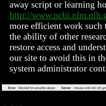
away script or learning how
http://www.ncbi.nlm.ni
more efficient work such 
the ability of other resear
restore access and underst
our site to avoid this in t
system administrator con
Error
blocked for possible abuse
Server
misuse.ncbi.nlm.nih.go