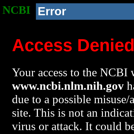
NCBI
Error
Access Denie
Your access to the NCBI w
www.ncbi.nlm.nih.gov
ha
due to a possible misuse/
site. This is not an indica
virus or attack. It could 