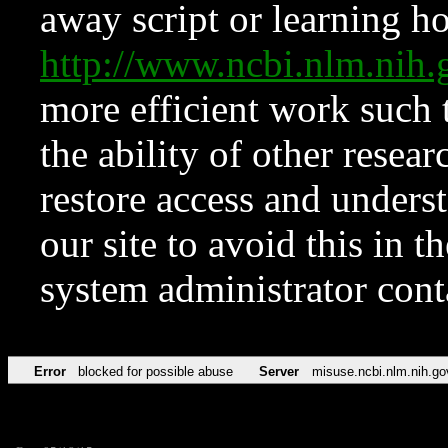
away script or learning how
http://www.ncbi.nlm.ni
more efficient work such 
the ability of other resear
restore access and underst
our site to avoid this in t
system administrator con
Error
blocked for possible abuse
Server
misuse.ncbi.nlm.nih.go