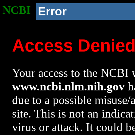
NCBI
Error
Access Denie
Your access to the NCBI w
www.ncbi.nlm.nih.gov
ha
due to a possible misuse/
site. This is not an indica
virus or attack. It could 