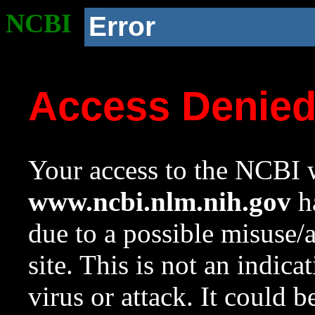
NCBI
Error
Access Denie
Your access to the NCBI w
www.ncbi.nlm.nih.gov
ha
due to a possible misuse/
site. This is not an indica
virus or attack. It could 