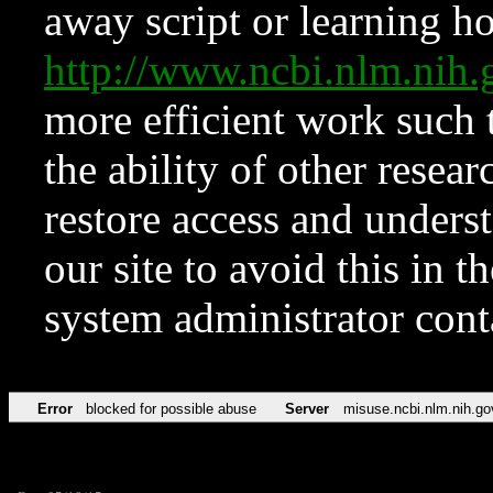
away script or learning how
http://www.ncbi.nlm.ni
more efficient work such 
the ability of other resear
restore access and underst
our site to avoid this in t
system administrator con
Error
blocked for possible abuse
Server
misuse.ncbi.nlm.nih.go