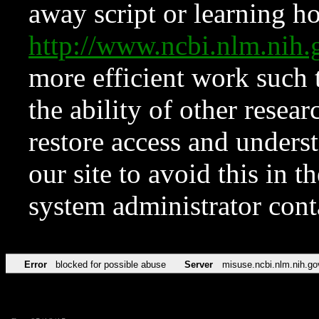
away script or learning how
http://www.ncbi.nlm.ni
more efficient work such 
the ability of other resear
restore access and underst
our site to avoid this in t
system administrator con
Error
blocked for possible abuse
Server
misuse.ncbi.nlm.nih.go