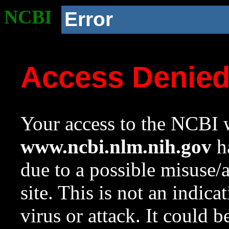
NCBI
Error
Access Denie
Your access to the NCBI w
www.ncbi.nlm.nih.gov
ha
due to a possible misuse/
site. This is not an indica
virus or attack. It could 