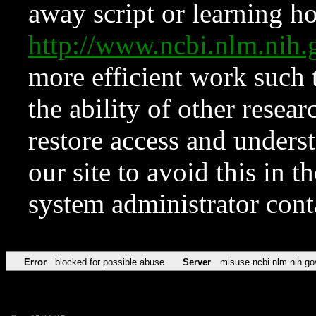
away script or learning how
http://www.ncbi.nlm.ni
more efficient work such 
the ability of other resear
restore access and underst
our site to avoid this in t
system administrator con
Error
blocked for possible abuse
Server
misuse.ncbi.nlm.nih.go