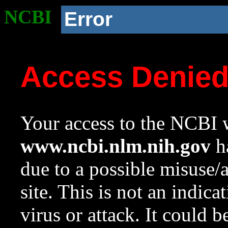
NCBI
Error
Access Denie
Your access to the NCBI w
www.ncbi.nlm.nih.gov
ha
due to a possible misuse/
site. This is not an indica
virus or attack. It could 