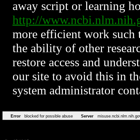
away script or learning how
http://www.ncbi.nlm.ni
more efficient work such 
the ability of other resear
restore access and underst
our site to avoid this in t
system administrator con
Error
blocked for possible abuse
Server
misuse.ncbi.nlm.nih.go