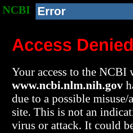
NCBI
Error
Access Denie
Your access to the NCBI w
www.ncbi.nlm.nih.gov
ha
due to a possible misuse/
site. This is not an indica
virus or attack. It could 