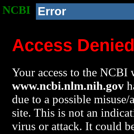
NCBI
Error
Access Denie
Your access to the NCBI w
www.ncbi.nlm.nih.gov
ha
due to a possible misuse/
site. This is not an indica
virus or attack. It could 