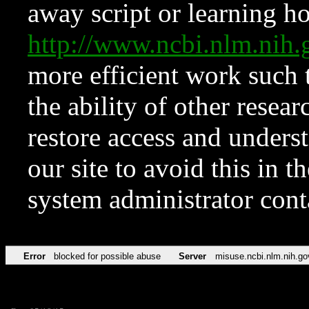
away script or learning how
http://www.ncbi.nlm.ni
more efficient work such 
the ability of other resear
restore access and underst
our site to avoid this in t
system administrator con
Error
blocked for possible abuse
Server
misuse.ncbi.nlm.nih.go