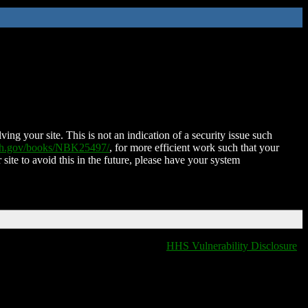
ing your site. This is not an indication of a security issue such
nih.gov/books/NBK25497/
, for more efficient work such that your
 site to avoid this in the future, please have your system
HHS Vulnerability Disclosure