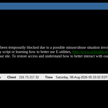
been temporarily blocked due to a possible misuse/abuse situation involv
 script or learning how to better use E-utilities,
http://www.ncbi.nlm.
ur site. To restore access and understand how to better interact with our
v
Client
216.73.217.32
Time
Saturday, 08-Aug-2026 05:33:02 EDT