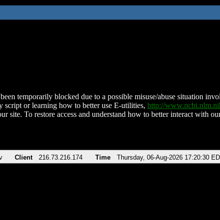
been temporarily blocked due to a possible misuse/abuse situation involv
 script or learning how to better use E-utilities,
http://www.ncbi.nlm.
ur site. To restore access and understand how to better interact with our
v
Client
216.73.216.174
Time
Thursday, 06-Aug-2026 17:20:30 E