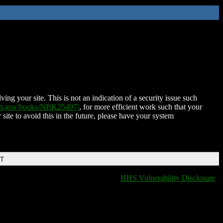
ing your site. This is not an indication of a security issue such
nih.gov/books/NBK25497/
, for more efficient work such that your
 site to avoid this in the future, please have your system
DT
HHS Vulnerability Disclosure