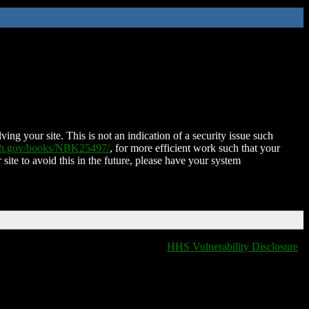
ing your site. This is not an indication of a security issue such
nih.gov/books/NBK25497/
, for more efficient work such that your
 site to avoid this in the future, please have your system
HHS Vulnerability Disclosure