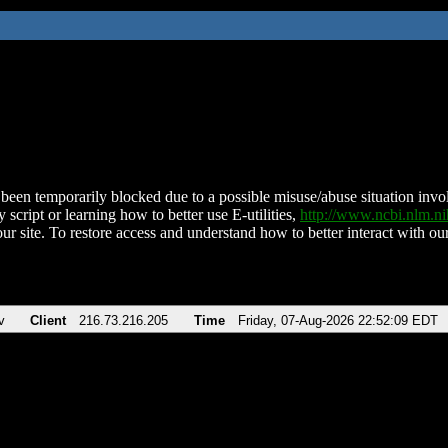
been temporarily blocked due to a possible misuse/abuse situation involv
 script or learning how to better use E-utilities,
http://www.ncbi.nlm.
ur site. To restore access and understand how to better interact with our
v
Client
216.73.216.205
Time
Friday, 07-Aug-2026 22:52:09 EDT