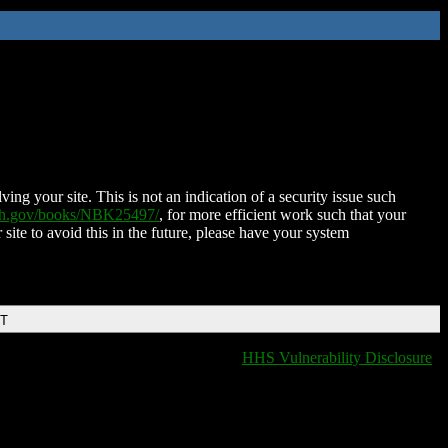
ing your site. This is not an indication of a security issue such
nih.gov/books/NBK25497/
, for more efficient work such that your
 site to avoid this in the future, please have your system
DT
HHS Vulnerability Disclosure