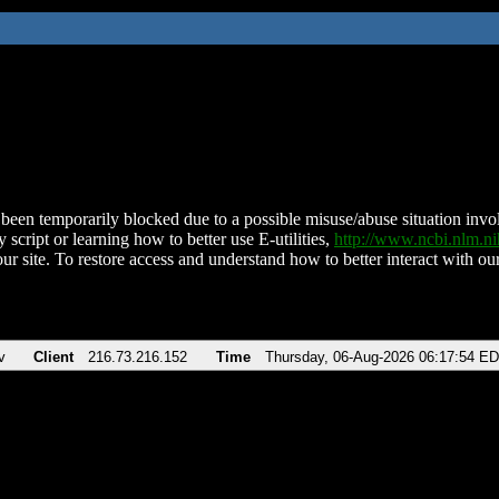
been temporarily blocked due to a possible misuse/abuse situation involv
 script or learning how to better use E-utilities,
http://www.ncbi.nlm.
ur site. To restore access and understand how to better interact with our
v
Client
216.73.216.152
Time
Thursday, 06-Aug-2026 06:17:54 E