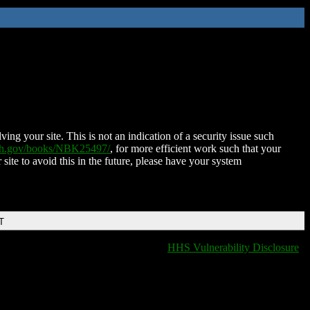
ing your site. This is not an indication of a security issue such
nih.gov/books/NBK25497/
, for more efficient work such that your
 site to avoid this in the future, please have your system
T
HHS Vulnerability Disclosure