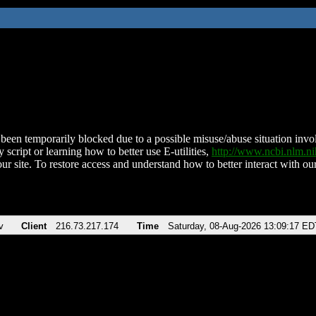
been temporarily blocked due to a possible misuse/abuse situation involv
 script or learning how to better use E-utilities,
http://www.ncbi.nlm.
ur site. To restore access and understand how to better interact with our
v
Client
216.73.217.174
Time
Saturday, 08-Aug-2026 13:09:17 ED