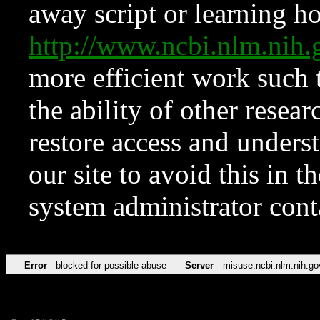
away script or learning how
http://www.ncbi.nlm.ni
more efficient work such 
the ability of other resear
restore access and underst
our site to avoid this in t
system administrator con
Error
blocked for possible abuse
Server
misuse.ncbi.nlm.nih.go