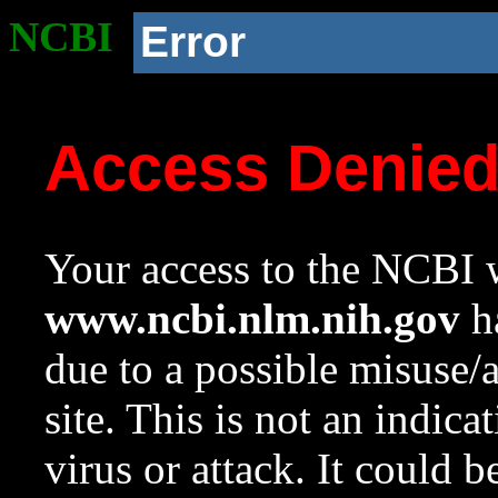
NCBI
Error
Access Denie
Your access to the NCBI w
www.ncbi.nlm.nih.gov
ha
due to a possible misuse/
site. This is not an indica
virus or attack. It could 