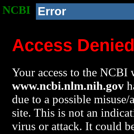
NCBI
Error
Access Denie
Your access to the NCBI w
www.ncbi.nlm.nih.gov
ha
due to a possible misuse/
site. This is not an indica
virus or attack. It could 