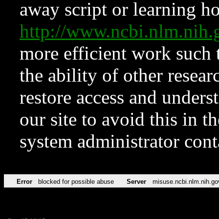
away script or learning how
http://www.ncbi.nlm.ni
more efficient work such 
the ability of other resear
restore access and underst
our site to avoid this in t
system administrator con
Error
blocked for possible abuse
Server
misuse.ncbi.nlm.nih.go