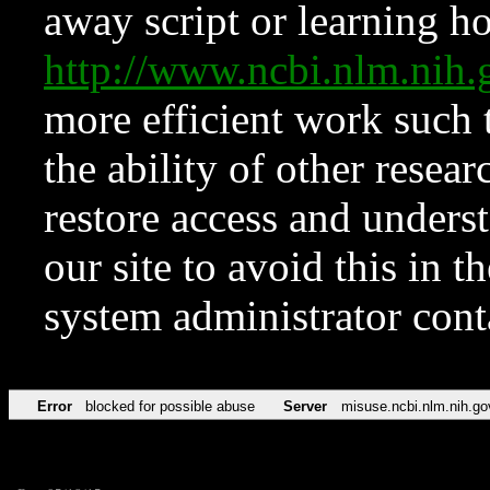
away script or learning how
http://www.ncbi.nlm.ni
more efficient work such 
the ability of other resear
restore access and underst
our site to avoid this in t
system administrator con
Error
blocked for possible abuse
Server
misuse.ncbi.nlm.nih.go