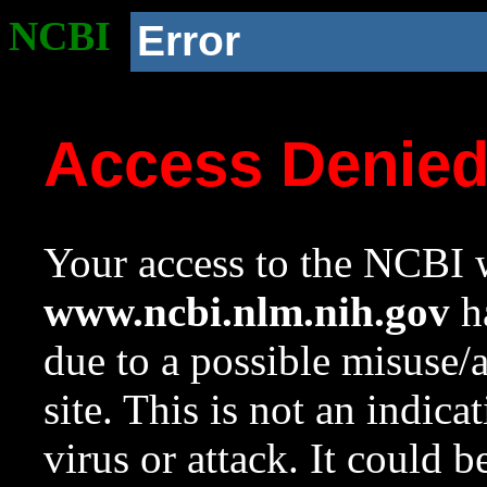
NCBI
Error
Access Denie
Your access to the NCBI w
www.ncbi.nlm.nih.gov
ha
due to a possible misuse/
site. This is not an indica
virus or attack. It could 