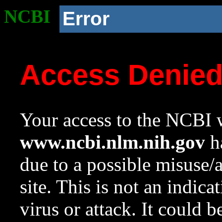
NCBI
Error
Access Denie
Your access to the NCBI w
www.ncbi.nlm.nih.gov
ha
due to a possible misuse/
site. This is not an indica
virus or attack. It could 