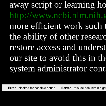
away script or learning how
http://www.ncbi.nlm.ni
more efficient work such 
the ability of other resear
restore access and underst
our site to avoid this in t
system administrator con
Error
blocked for possible abuse
Server
misuse.ncbi.nlm.nih.go