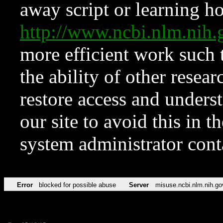
away script or learning how
http://www.ncbi.nlm.ni
more efficient work such 
the ability of other resear
restore access and underst
our site to avoid this in t
system administrator con
Error
blocked for possible abuse
Server
misuse.ncbi.nlm.nih.go