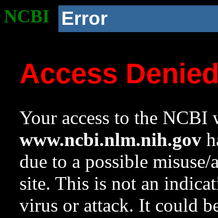
NCBI
Error
Access Denie
Your access to the NCBI w
www.ncbi.nlm.nih.gov
ha
due to a possible misuse/
site. This is not an indica
virus or attack. It could 