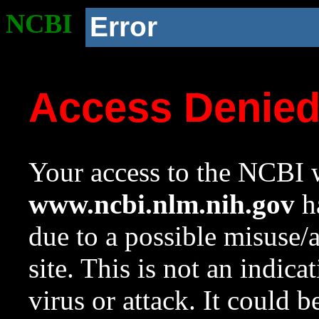
NCBI
Error
Access Denie
Your access to the NCBI w
www.ncbi.nlm.nih.gov
ha
due to a possible misuse/
site. This is not an indica
virus or attack. It could 