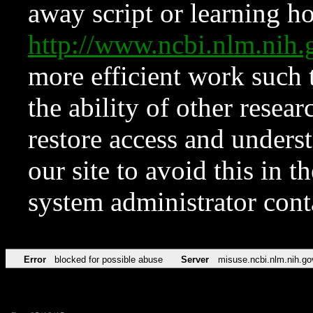
away script or learning how
http://www.ncbi.nlm.ni
more efficient work such 
the ability of other resear
restore access and underst
our site to avoid this in t
system administrator con
Error
blocked for possible abuse
Server
misuse.ncbi.nlm.nih.go