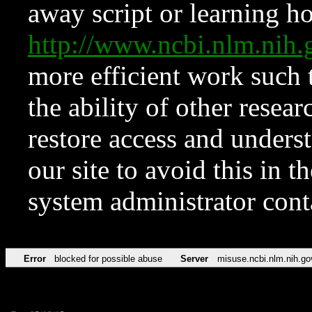
away script or learning how
http://www.ncbi.nlm.ni
more efficient work such 
the ability of other resear
restore access and underst
our site to avoid this in t
system administrator con
Error
blocked for possible abuse
Server
misuse.ncbi.nlm.nih.go