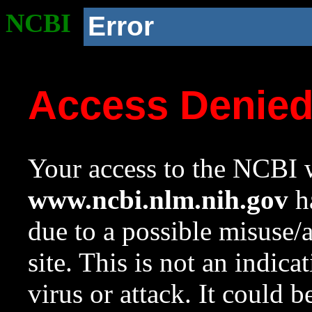
NCBI
Error
Access Denie
Your access to the NCBI w
www.ncbi.nlm.nih.gov
ha
due to a possible misuse/
site. This is not an indica
virus or attack. It could 