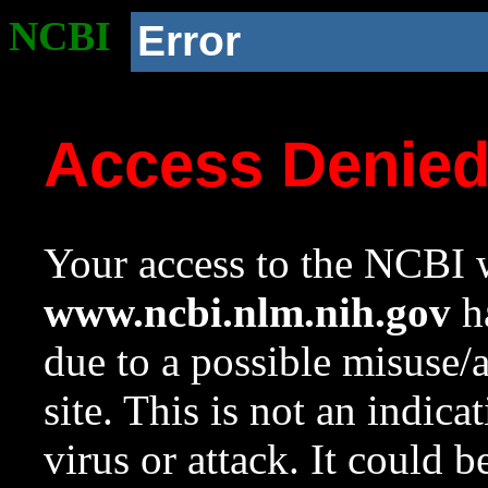
NCBI
Error
Access Denie
Your access to the NCBI w
www.ncbi.nlm.nih.gov
ha
due to a possible misuse/
site. This is not an indica
virus or attack. It could 