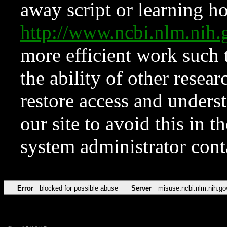
away script or learning how
http://www.ncbi.nlm.ni
more efficient work such 
the ability of other resear
restore access and underst
our site to avoid this in t
system administrator con
Error
blocked for possible abuse
Server
misuse.ncbi.nlm.nih.go